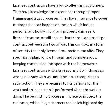
Licensed contractors have a lot to offer their customers.
They have knowledge and experience through proper
training and legal processes. They have insurance to cover
mishaps that can happen on the job which include
personal and bodily injury, and property damage. A
licensed contractor will ensure that there is a signed legal
contract between the two of you. This contract is a form
of security that only licensed contractors can offer. They
specifically plan, follow through and complete jobs,
keeping communication open with the homeowner.
Licensed contractors will take responsibility if things go
wrong and stay with you until the job is completed to
satisfaction. They are required to file permits for their
work and an inspection is performed when the work is
done. The permitting process is in place to protect the
customer, without it, customers can be left high and dry