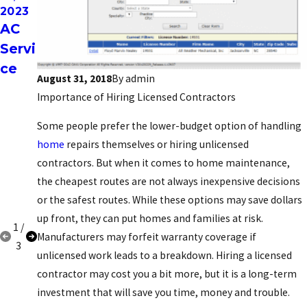
2023
2023
2021
AC
Leas
FIVE
Servi
ing
DIY
ce
opti
HVA
August 31, 2018
By
admin
ons
C
Importance of Hiring Licensed Contractors
REP
Some people prefer the lower-budget option of handling
AIRS
home
repairs themselves or hiring unlicensed
GON
contractors. But when it comes to home maintenance,
E
the cheapest routes are not always inexpensive decisions
WR
or the safest routes. While these options may save dollars
ONG
up front, they can put homes and families at risk.
1
/
Manufacturers may forfeit warranty coverage if
3
unlicensed work leads to a breakdown. Hiring a licensed
contractor may cost you a bit more, but it is a long-term
investment that will save you time, money and trouble.