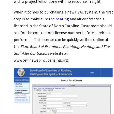
with a project left undone with no recourse in sight.
When it comes to purchasing a new HVAC system, the first
step is to make sure the
heating
and air contractor is
licensed in the State of North Carolina. Customers should
ask for the contractor’s license number before service is
performed. This license can be quickly verified online at
the
State Board of Examiners Plumbing, Heating, and Fire
Sprinkler Contractors
website at
www.onlineweb.nclicensing.org.