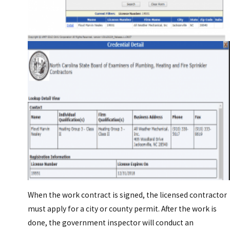
When the work contract is signed, the licensed contractor
must apply for a city or county permit. After the work is
done, the government inspector will conduct an