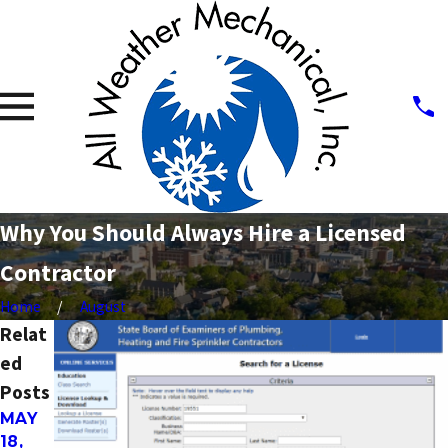
Why You Should Always Hire a Licensed
Contractor
Home
August
Relat
ed
Posts
MAY
MAY
NOV
18,
2,
19,