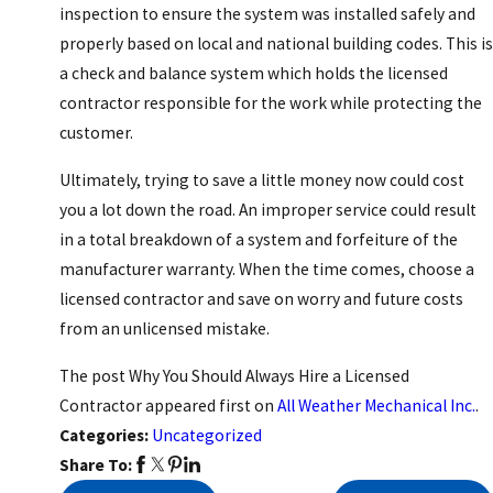
inspection to ensure the system was installed safely and
properly based on local and national building codes. This is
a check and balance system which holds the licensed
contractor responsible for the work while protecting the
customer.
Ultimately, trying to save a little money now could cost
you a lot down the road. An improper service could result
in a total breakdown of a system and forfeiture of the
manufacturer warranty. When the time comes, choose a
licensed contractor and save on worry and future costs
from an unlicensed mistake.
The post Why You Should Always Hire a Licensed
Contractor appeared first on
All Weather Mechanical Inc.
.
Categories:
Uncategorized
Share To: