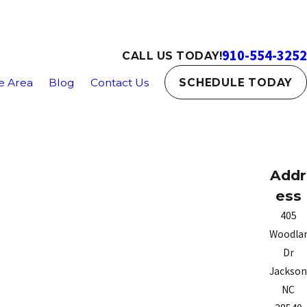
910-554-3252
CALL US TODAY!
e Area
Blog
Contact Us
SCHEDULE TODAY
Addr
ess
405
Woodla
Dr
Jacksonv
NC