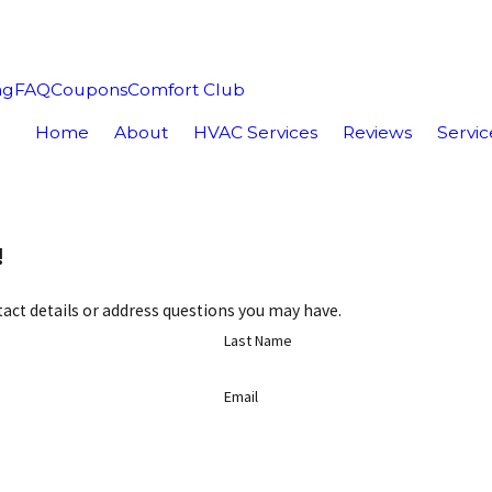
ng
FAQ
Coupons
Comfort Club
Home
About
HVAC Services
Reviews
Servic
!
act details or address questions you may have.
Last Name
Email