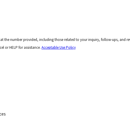
er provided, including those related to your inquiry, follow-ups, and review requests, via aut
el or HELP for assistance.
Acceptable Use Policy
ces