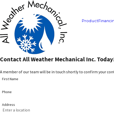
Product
Financi
Contact All Weather Mechanical Inc. Today
A member of our team will be in touch shortly to confirm your cont
First Name
Phone
Address