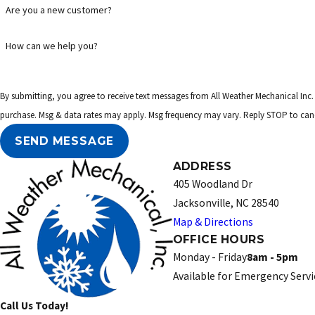
Are you a new customer?
How can we help you?
By submitting, you agree to receive text messages from All Weather Mechanical Inc. at the numb
purchase. Msg & data rates may apply. Msg frequency may vary. Reply STOP to canc
SEND MESSAGE
ADDRESS
405 Woodland Dr
Jacksonville, NC 28540
Map & Directions
OFFICE HOURS
Monday - Friday
8am - 5pm
Available for Emergency Servi
Call Us Today!