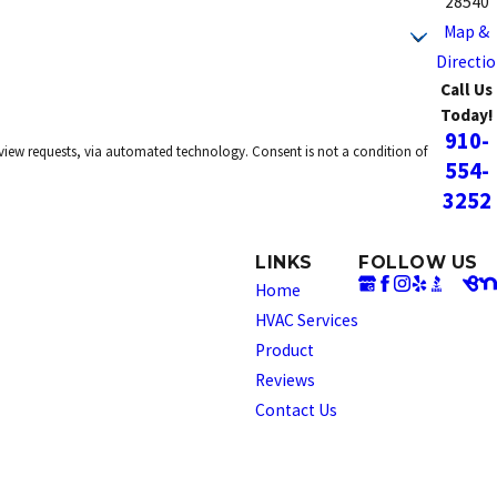
28540
Map &
Directi
Call Us
Today!
910-
omated technology. Consent is not a condition of
554-
3252
LINKS
FOLLOW US
Home
HVAC Services
Product
Reviews
Contact Us