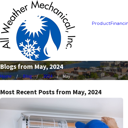
Product
Financi
Blogs from May, 2024
Home
Blog
2024
May
Most Recent Posts from May, 2024