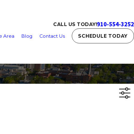
910-554-3252
CALL US TODAY!
e Area
Blog
Contact Us
SCHEDULE TODAY