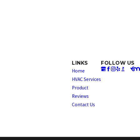
LINKS
FOLLOW US
Home
HVAC Services
Product
Reviews
Contact Us