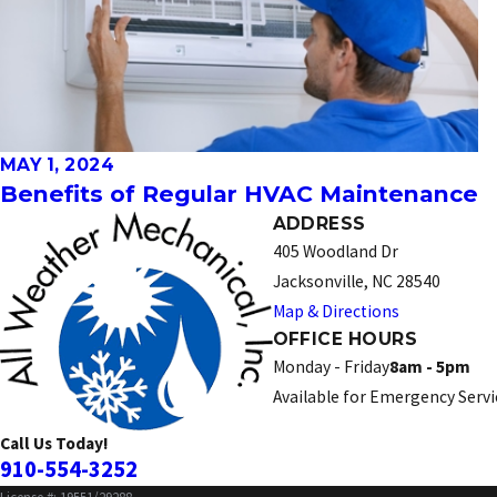
MAY 1, 2024
Benefits of Regular HVAC Maintenance
ADDRESS
405 Woodland Dr
Jacksonville, NC 28540
Map & Directions
OFFICE HOURS
Monday - Friday
8am - 5pm
Available for Emergency Servi
Call Us Today!
910-554-3252