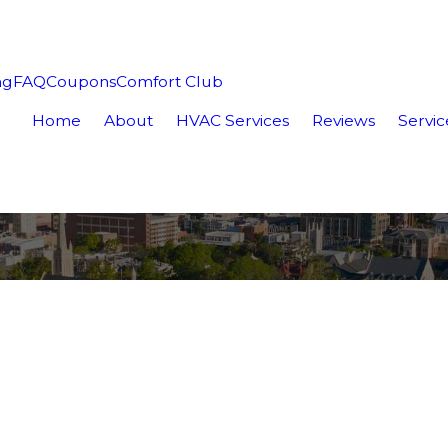
ng
FAQ
Coupons
Comfort Club
Home
About
HVAC Services
Reviews
Servic