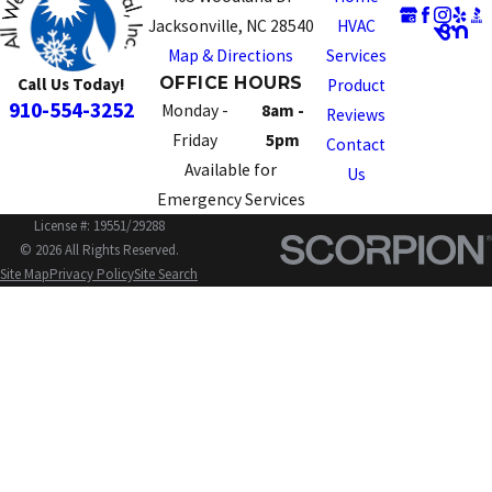
Jacksonville, NC 28540
HVAC
Map & Directions
Services
OFFICE HOURS
Call Us Today!
Product
910-554-3252
Monday -
8am -
Reviews
Friday
5pm
Contact
Available for
Us
Emergency Services
License #: 19551/29288
© 2026 All Rights Reserved.
Site Map
Privacy Policy
Site Search