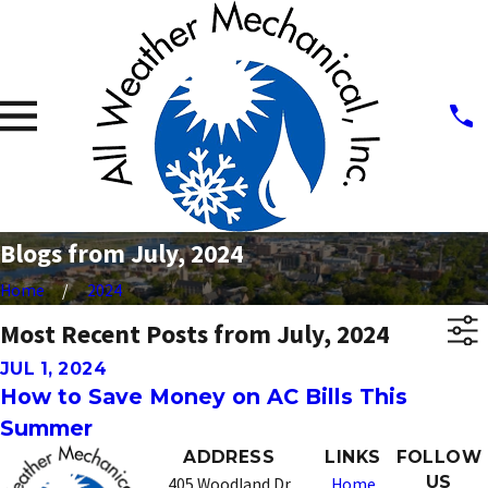
Blogs from July, 2024
Home
2024
Most Recent Posts from July, 2024
JUL 1, 2024
How to Save Money on AC Bills This
Summer
ADDRESS
LINKS
FOLLOW
US
405 Woodland Dr
Home