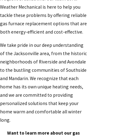
Weather Mechanical is here to help you
tackle these problems by offering reliable
gas furnace replacement options that are
both energy-efficient and cost-effective.
We take pride in our deep understanding
of the Jacksonville area, from the historic
neighborhoods of Riverside and Avondale
to the bustling communities of Southside
and Mandarin. We recognize that each
home has its own unique heating needs,
and we are committed to providing
personalized solutions that keep your
home warm and comfortable all winter
long.
Want to learn more about our gas