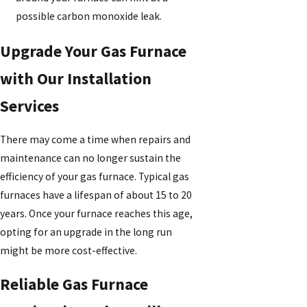
possible carbon monoxide leak.
Upgrade Your Gas Furnace
with Our Installation
Services
There may come a time when repairs and
maintenance can no longer sustain the
efficiency of your gas furnace. Typical gas
furnaces have a lifespan of about 15 to 20
years. Once your furnace reaches this age,
opting for an upgrade in the long run
might be more cost-effective.
Reliable Gas Furnace