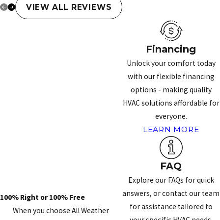
VIEW ALL REVIEWS
Financing
Unlock your comfort today
with our flexible financing
options - making quality
HVAC solutions affordable for
everyone.
LEARN MORE
FAQ
Explore our FAQs for quick
answers, or contact our team
100% Right or 100% Free
for assistance tailored to
When you choose All Weather
your specific HVAC needs.