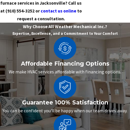
furnace services in Jacksonville? Call us
at
(910) 554-3252
or
contact us online
to
request a consultation.
Why Choose All Weather Mechanical Inc.?
Expertise, Excellence, and a Commitment to Your Comfort
Affordable Financing Options
We make HVAC services affordable with financing options.
Guarantee 100% Satisfaction
You can be confident you'll be happy when our team drives away.