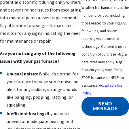
potential discomfort during chilly winters
Weather Mechanical Inc. at the
and prevent minor issues from escalating
number provided, including
into major repairs or even replacements.
those related to your inquiry,
Pay attention to your gas furnace and
follow-ups, and review
monitor for any signs indicating the need
requests, via automated
for maintenance or repair.
technology. Consent is not a
Are you noticing any of the following
condition of purchase. Msg &
issues with your gas furnace?
data rates may apply. Msg
frequency may vary. Reply
Unusual noises:
While it’s normal for
STOP to cancel or HELP for
your furnace to make some noise, be
assistance.
Acceptable Use
alert for any sudden, strange sounds
Policy
like banging, popping, rattling, or
SEND
squealing.
MESSAGE
Inefficient heating:
If you notice
uneven or inadequate heating or if