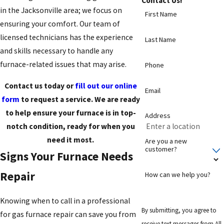
Contact Us!
in the Jacksonville area; we focus on
First Name
ensuring your comfort. Our team of
licensed technicians has the experience
Last Name
and skills necessary to handle any
furnace-related issues that may arise.
Phone
Contact us today or
fill out our online
Email
form
to request a service. We are ready
to help ensure your furnace is in top-
Address
notch condition, ready for when you
need it most.
Are you a new
customer?
Signs Your Furnace Needs
Repair
How can we help you?
Knowing when to call in a professional
By submitting, you agree to
for gas furnace repair can save you from
receive text messages from All