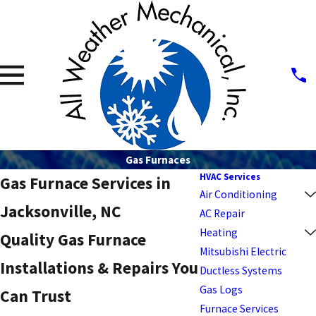
Gas Furnaces
HVAC Services
Gas Furnace Services in
Air Conditioning
Jacksonville, NC
AC Repair
Heating
Quality Gas Furnace
Mitsubishi Electric
Installations & Repairs You
Ductless Systems
Gas Logs
Can Trust
Furnace Services