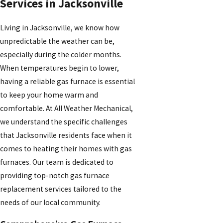
Services in Jacksonville
Living in Jacksonville, we know how
unpredictable the weather can be,
especially during the colder months.
When temperatures begin to lower,
having a reliable gas furnace is essential
to keep your home warm and
comfortable. At All Weather Mechanical,
we understand the specific challenges
that Jacksonville residents face when it
comes to heating their homes with gas
furnaces. Our team is dedicated to
providing top-notch gas furnace
replacement services tailored to the
needs of our local community.