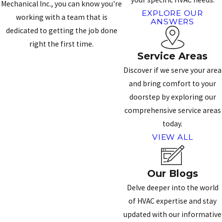
Mechanical Inc., you can know you're
EXPLORE OUR
working with a team that is
ANSWERS
dedicated to getting the job done
right the first time.
Service Areas
CONTACT US
Discover if we serve your area
and bring comfort to your
doorstep by exploring our
comprehensive service areas
today.
VIEW ALL
Our Blogs
Delve deeper into the world
of HVAC expertise and stay
updated with our informative