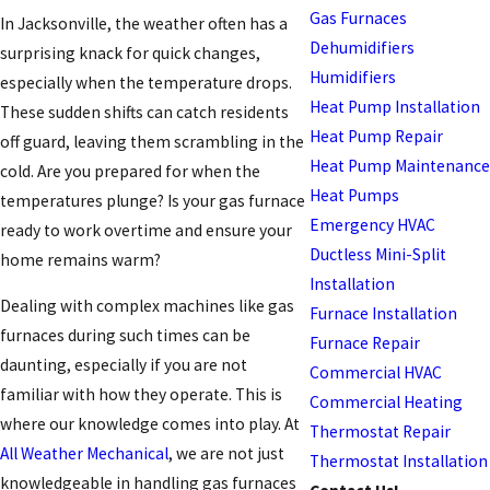
Gas Furnaces
In Jacksonville, the weather often has a
Dehumidifiers
surprising knack for quick changes,
Humidifiers
especially when the temperature drops.
Heat Pump Installation
These sudden shifts can catch residents
Heat Pump Repair
off guard, leaving them scrambling in the
Heat Pump Maintenance
cold. Are you prepared for when the
Heat Pumps
temperatures plunge? Is your gas furnace
Emergency HVAC
ready to work overtime and ensure your
Ductless Mini-Split
home remains warm?
Installation
Dealing with complex machines like gas
Furnace Installation
furnaces during such times can be
Furnace Repair
daunting, especially if you are not
Commercial HVAC
familiar with how they operate. This is
Commercial Heating
where our knowledge comes into play. At
Thermostat Repair
All Weather Mechanical
, we are not just
Thermostat Installation
knowledgeable in handling gas furnaces