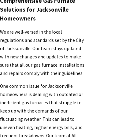
Comprehensive Gas Furnace
Solutions for Jacksonville
Homeowners
We are well-versed in the local
regulations and standards set by the City
of Jacksonville. Our team stays updated
with new changes and updates to make
sure that all our gas furnace installations
and repairs comply with their guidelines.
One common issue for Jacksonville
homeowners is dealing with outdated or
inefficient gas furnaces that struggle to
keep up with the demands of our
fluctuating weather. This can lead to
uneven heating, higher energy bills, and
frequent breakdowns. Our team at All