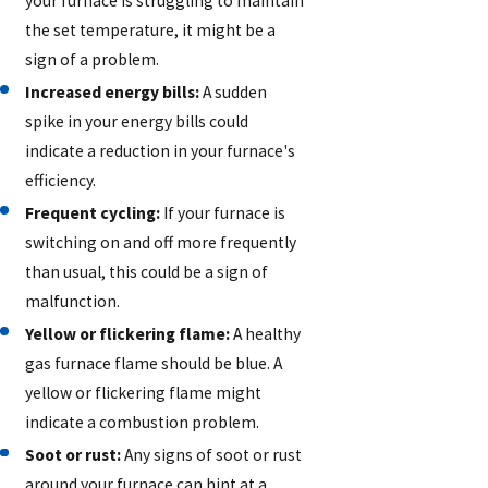
your furnace is struggling to maintain
the set temperature, it might be a
sign of a problem.
Increased energy bills:
A sudden
spike in your energy bills could
indicate a reduction in your furnace's
efficiency.
Frequent cycling:
If your furnace is
switching on and off more frequently
than usual, this could be a sign of
malfunction.
Yellow or flickering flame:
A healthy
gas furnace flame should be blue. A
yellow or flickering flame might
indicate a combustion problem.
Soot or rust:
Any signs of soot or rust
around your furnace can hint at a