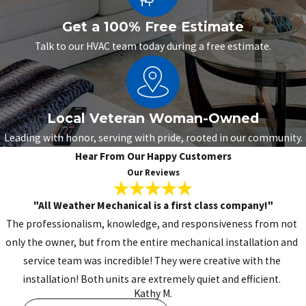
Get a 100% Free Estimate
Talk to our HVAC team today during a free estimate.
Local Veteran Woman-Owned
Leading with honor, serving with pride, rooted in our community.
Hear From Our Happy Customers
Our Reviews
"All Weather Mechanical is a first class company!"
The professionalism, knowledge, and responsiveness from not
only the owner, but from the entire mechanical installation and
service team was incredible! They were creative with the
installation! Both units are extremely quiet and efficient.
Kathy M.