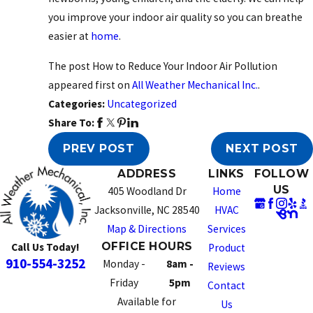
you improve your indoor air quality so you can breathe
easier at
home
.
The post How to Reduce Your Indoor Air Pollution
appeared first on
All Weather Mechanical Inc.
.
Categories:
Uncategorized
Share To:
PREV POST
NEXT POST
ADDRESS
LINKS
FOLLOW
US
405 Woodland Dr
Home
Jacksonville, NC 28540
HVAC
Map & Directions
Services
OFFICE HOURS
Call Us Today!
Product
910-554-3252
Monday -
8am -
Reviews
Friday
5pm
Contact
Available for
Us