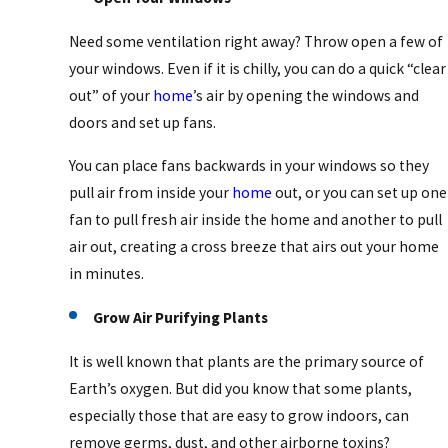
Need some ventilation right away? Throw open a few of
your windows. Even if it is chilly, you can do a quick “clear
out” of your
home
’s air by opening the windows and
doors and set up fans.
You can place fans backwards in your windows so they
pull air from inside your
home
out, or you can set up one
fan to pull fresh air inside the home and another to pull
air out, creating a cross breeze that airs out your home
in minutes.
Grow Air Purifying Plants
It is well known that plants are the primary source of
Earth’s oxygen. But did you know that some plants,
especially those that are easy to grow indoors, can
remove germs, dust, and other airborne toxins?