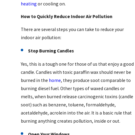
heating
or cooling on.
How to Quickly Reduce Indoor Air Pollution
There are several steps you can take to reduce your
indoor air pollution:
Stop Burning Candles
Yes, this is a tough one for those of us that enjoy a good
candle. Candles with toxic paraffin wax should never be
burned in the
home
, they produce soot comparable to
burning diesel fuel. Other types of waxed candles or
melts, when burned release carcinogenic toxins (candle
soot) such as benzene, toluene, formaldehyde,
acetaldehyde, acrolein into the air. It is a basic rule that
burning anything creates pollution, inside or out.
Open Your Windows