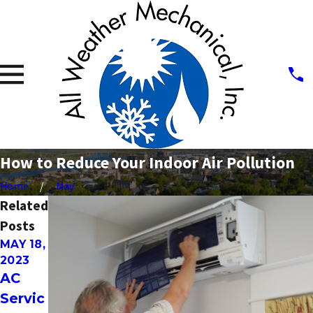
How to Reduce Your Indoor Air Pollution
Home
May
Related
Posts
MAY 18,
MAY 2,
NOV 19,
2023
2023
2021
AC
Leasin
FIVE
Servic
g
DIY