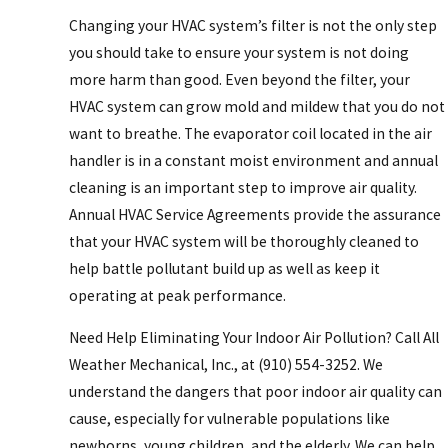
Changing your HVAC system’s filter is not the only step
you should take to ensure your system is not doing
more harm than good. Even beyond the filter, your
HVAC system can grow mold and mildew that you do not
want to breathe. The evaporator coil located in the air
handler is in a constant moist environment and annual
cleaning is an important step to improve air quality.
Annual HVAC Service Agreements provide the assurance
that your HVAC system will be thoroughly cleaned to
help battle pollutant build up as well as keep it
operating at peak performance.
Need Help Eliminating Your Indoor Air Pollution? Call All
Weather Mechanical, Inc., at
(910) 554-3252
. We
understand the dangers that poor indoor air quality can
cause, especially for vulnerable populations like
newborns, young children, and the elderly. We can help