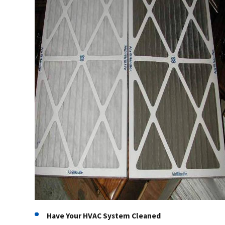
Have Your HVAC System Cleaned