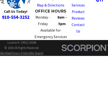
Map & Directions
Services
OFFICE HOURS
Call Us Today!
Product
910-554-3252
Monday -
8am -
Reviews
Friday
5pm
Contact
Available for
Us
Emergency Services
License #: 19551/29288
© 2026 All Rights Reserved.
Site Map
Privacy Policy
Site Search