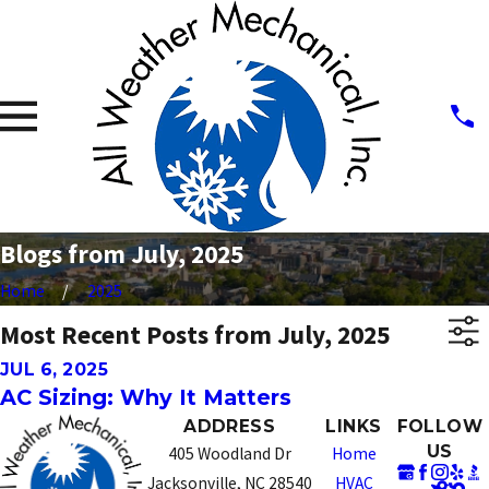
Blogs from July, 2025
Home
2025
Most Recent Posts from July, 2025
JUL 6, 2025
AC Sizing: Why It Matters
ADDRESS
LINKS
FOLLOW
US
405 Woodland Dr
Home
Jacksonville, NC 28540
HVAC