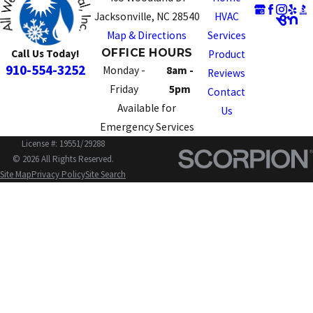
Jacksonville, NC 28540
HVAC
Map & Directions
Services
OFFICE HOURS
Call Us Today!
Product
910-554-3252
Monday -
8am -
Reviews
Friday
5pm
Contact
Available for
Us
Emergency Services
License #: 19551/29288
© 2026 All Rights Reserved.
Site Map
Privacy Policy
Site Search