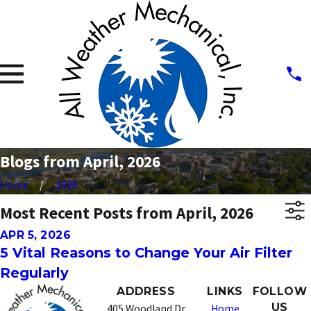
Blogs from April, 2026
Home
2026
Most Recent Posts from April, 2026
APR 5, 2026
5 Vital Reasons to Change Your Air Filter
Regularly
ADDRESS
LINKS
FOLLOW
US
405 Woodland Dr
Home