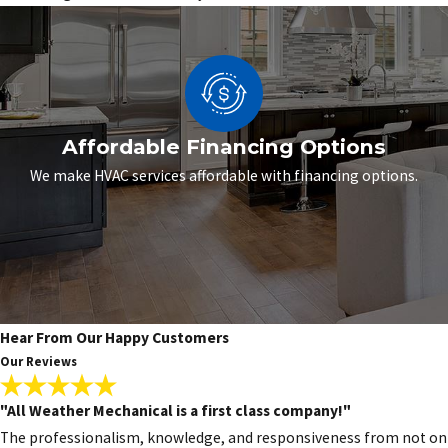
Affordable Financing Options
We make HVAC services affordable with financing options.
Hear From Our Happy Customers
Our Reviews
"All Weather Mechanical is a first class company!"
The professionalism, knowledge, and responsiveness from not only 