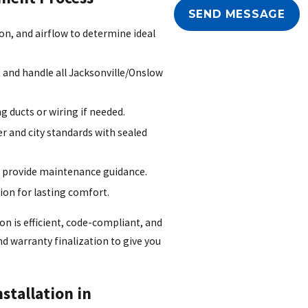
SEND MESSAGE
on, and airflow to determine ideal
 and handle all Jacksonville/Onslow
 ducts or wiring if needed.
r and city standards with sealed
 provide maintenance guidance.
on for lasting comfort.
on is efficient, code-compliant, and
d warranty finalization to give you
stallation in