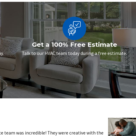
Get a 100% Free Estimate
y.
Talk to our HVAC team today during a free estimate.
e team was incredible! They were creative with the