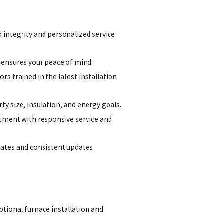
h integrity and personalized service
ensures your peace of mind.
rs trained in the latest installation
 size, insulation, and energy goals.
tment with responsive service and
ates and consistent updates
ptional furnace installation and