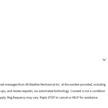
 text messages from All Weather Mechanical Inc. at the number provided, including
 review requests, via automated technology. Consent is not a condition
pply. Msg frequency may vary. Reply STOP to cancel or HELP for assistance.