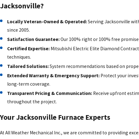
Jacksonville?
Locally Veteran-Owned & Operated:
Serving Jacksonville wit
since 2005.
Satisfaction Guarantee:
Our 100% right or 100% free promise 
Certified Expertise:
Mitsubishi Electric Elite Diamond Contracto
techniques.
Tailored Solutions:
System recommendations based on property
Extended Warranty & Emergency Support:
Protect your inves
long-term coverage.
Transparent Pricing & Communication:
Receive upfront estim
throughout the project.
Your Jacksonville Furnace Experts
At All Weather Mechanical Inc., we are committed to providing exce