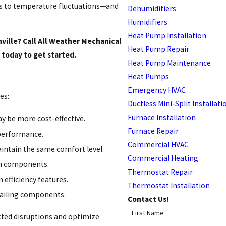
ds to temperature fluctuations—and
Dehumidifiers
Humidifiers
Heat Pump Installation
nville? Call All Weather Mechanical
Heat Pump Repair
today to get started.
Heat Pump Maintenance
Heat Pumps
Emergency HVAC
es:
Ductless Mini-Split Installati
Furnace Installation
y be more cost-effective.
Furnace Repair
 performance.
Commercial HVAC
ntain the same comfort level.
Commercial Heating
orn components.
Thermostat Repair
 efficiency features.
Thermostat Installation
failing components.
Contact Us!
First Name
cted disruptions and optimize