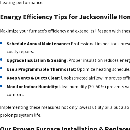
heating performance.
Energy Efficiency Tips for Jacksonville 
Maximize your furnace’s efficiency and extend its lifespan with these
Schedule Annual Maintenance:
Professional inspections pre
costly repairs.
Upgrade Insulation & Sealing:
Proper insulation reduces energ
Use a Programmable Thermostat:
Optimize heating schedules
Keep Vents & Ducts Clear:
Unobstructed airflow improves effic
Monitor Indoor Humidity:
Ideal humidity (30–50%) prevents w
comfort.
Implementing these measures not only lowers utility bills but also
prolongs system life.
Our Proven Furnace Installation & Replac