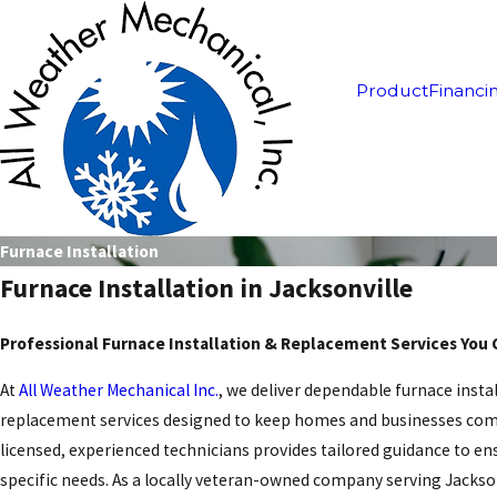
Product
Financi
Furnace Installation
Furnace Installation in Jacksonville
Professional Furnace Installation & Replacement Services You 
At
All Weather Mechanical Inc.
, we deliver dependable furnace insta
replacement services designed to keep homes and businesses com
licensed, experienced technicians provides tailored guidance to e
specific needs. As a locally veteran-owned company serving Jackso