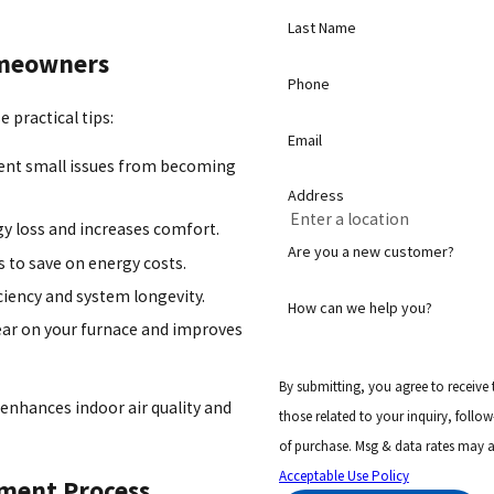
Last Name
Homeowners
Phone
 practical tips:
Email
vent small issues from becoming
Address
y loss and increases comfort.
Are you a new customer?
 to save on energy costs.
iency and system longevity.
How can we help you?
ear on your furnace and improves
By submitting, you agree to receive
 enhances indoor air quality and
those related to your inquiry, follow-ups, and
of purchase. Msg & data rates may a
Acceptable Use Policy
ement Process