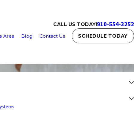
910-554-3252
CALL US TODAY!
e Area
Blog
Contact Us
SCHEDULE TODAY
 Systems