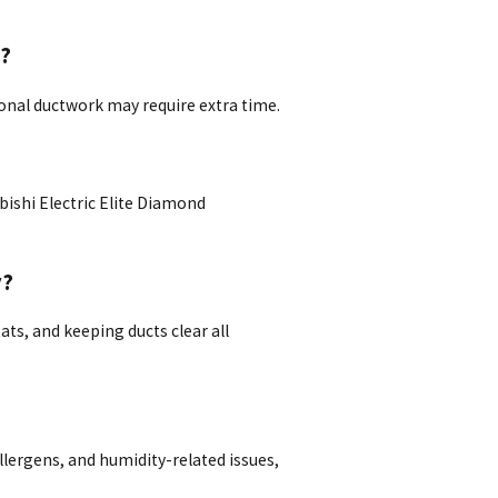
e?
ional ductwork may require extra time.
bishi Electric Elite Diamond
y?
s, and keeping ducts clear all
llergens, and humidity-related issues,