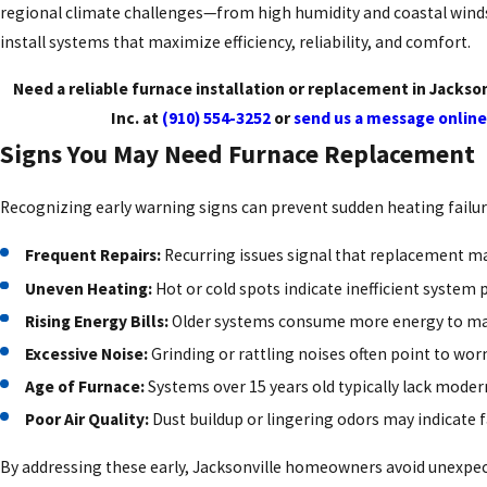
regional climate challenges—from high humidity and coastal win
install systems that maximize efficiency, reliability, and comfort.
Need a reliable furnace installation or replacement in Jackso
Inc. at
(910) 554-3252
or
send us a message online
Signs You May Need Furnace Replacement
Recognizing early warning signs can prevent sudden heating failur
Frequent Repairs:
Recurring issues signal that replacement ma
Uneven Heating:
Hot or cold spots indicate inefficient system
Rising Energy Bills:
Older systems consume more energy to mai
Excessive Noise:
Grinding or rattling noises often point to w
Age of Furnace:
Systems over 15 years old typically lack modern
Poor Air Quality:
Dust buildup or lingering odors may indicate 
By addressing these early, Jacksonville homeowners avoid unexpe