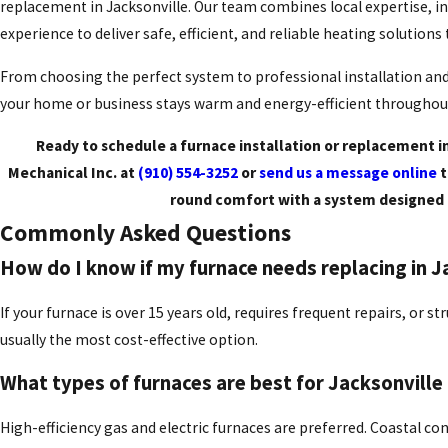
replacement in Jacksonville. Our team combines local expertise, in
experience to deliver safe, efficient, and reliable heating solutions
From choosing the perfect system to professional installation a
your home or business stays warm and energy-efficient throughout
Ready to schedule a furnace installation or replacement in
Mechanical Inc. at
(910) 554-3252
or
send us a message online
t
round comfort with a system designed 
Commonly Asked Questions
How do I know if my furnace needs replacing in J
If your furnace is over 15 years old, requires frequent repairs, or s
usually the most cost-effective option.
What types of furnaces are best for Jacksonvill
High-efficiency gas and electric furnaces are preferred. Coastal co