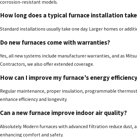
corrosion-resistant models.
How long does a typical furnace installation tak
Standard installations usually take one day. Larger homes or addit
Do new furnaces come with warranties?
Yes, all new systems include manufacturer warranties, and as Mitsu
Contractors, we also offer extended coverage.
How can I improve my furnace’s energy efficienc
Regular maintenance, proper insulation, programmable thermostat
enhance efficiency and longevity.
Can a new furnace improve indoor air quality?
Absolutely. Modern furnaces with advanced filtration reduce dust, a
enhancing comfort and safety.