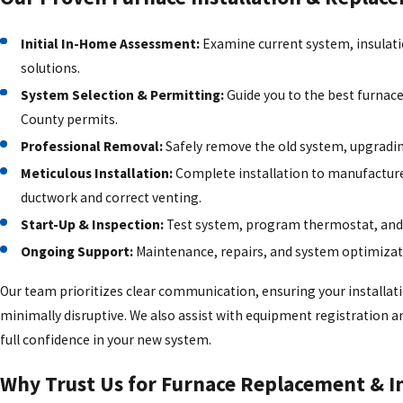
Initial In-Home Assessment:
Examine current system, insulati
solutions.
System Selection & Permitting:
Guide you to the best furnace
County permits.
Professional Removal:
Safely remove the old system, upgrading
Meticulous Installation:
Complete installation to manufacture
ductwork and correct venting.
Start-Up & Inspection:
Test system, program thermostat, and
Ongoing Support:
Maintenance, repairs, and system optimizati
Our team prioritizes clear communication, ensuring your installati
minimally disruptive. We also assist with equipment registration an
full confidence in your new system.
Why Trust Us for Furnace Replacement & In