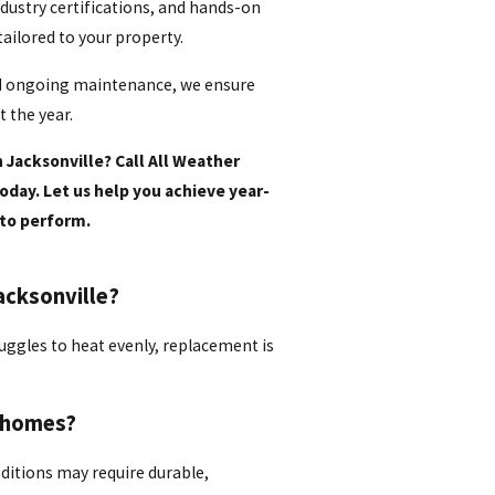
dustry certifications, and hands-on
 tailored to your property.
nd ongoing maintenance, we ensure
 the year.
 Jacksonville? Call All Weather
oday. Let us help you achieve year-
to perform.
acksonville?
truggles to heat evenly, replacement is
e homes?
nditions may require durable,