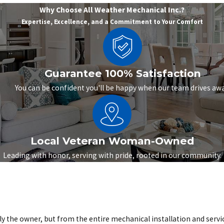
Why Choose All Weather Mechanical Inc.?
Expertise, Excellence, and a Commitment to Your Comfort
Guarantee 100% Satisfaction
You can be confident you'll be happy when our team drives awa
Local Veteran Woman-Owned
Leading with honor, serving with pride, rooted in our community.
the owner, but from the entire mechanical installation and servic