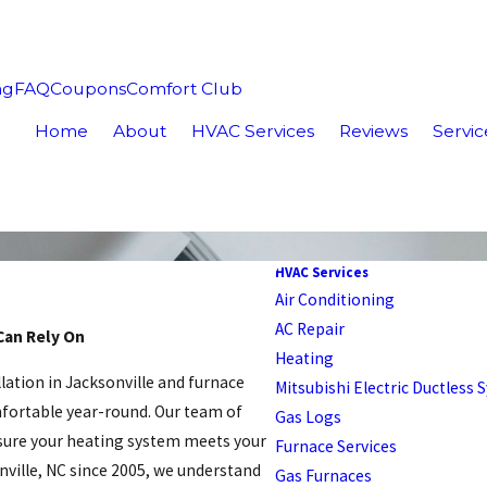
ng
FAQ
Coupons
Comfort Club
Home
About
HVAC Services
Reviews
Servic
HVAC Services
Air Conditioning
AC Repair
Can Rely On
Heating
llation in Jacksonville and furnace
Mitsubishi Electric Ductless
fortable year-round. Our team of
Gas Logs
nsure your heating system meets your
Furnace Services
nville, NC since 2005, we understand
Gas Furnaces