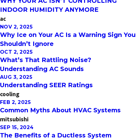
WHY YOUR AC ISN’T CONTROLLING
INDOOR HUMIDITY ANYMORE
ac
NOV 2, 2025
Why Ice on Your AC Is a Warning Sign You
Shouldn’t Ignore
OCT 2, 2025
What’s That Rattling Noise?
Understanding AC Sounds
AUG 3, 2025
Understanding SEER Ratings
cooling
FEB 2, 2025
Common Myths About HVAC Systems
mitsubishi
SEP 15, 2024
The Benefits of a Ductless System