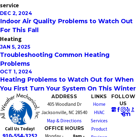
service
DEC 2, 2024
Indoor Air Quality Problems to Watch Out
For This Fall
Heating
JAN 5, 2025
Troubleshooting Common Heating
Problems
OCT 1, 2024
Heating Problems to Watch Out for When
You First Turn Your System On This Winter
ADDRESS
LINKS
FOLLOW
US
405 Woodland Dr
Home
Jacksonville, NC 28540
HVAC
Map & Directions
Services
OFFICE HOURS
Call Us Today!
Product
910-554-3252
Monday -
8am -