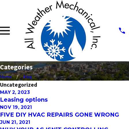
Categories
Home
Blog
Uncategorized
MAY 2, 2023
Leasing options
NOV 19, 2021
FIVE DIY HVAC REPAIRS GONE WRONG
JUN 21, 2021