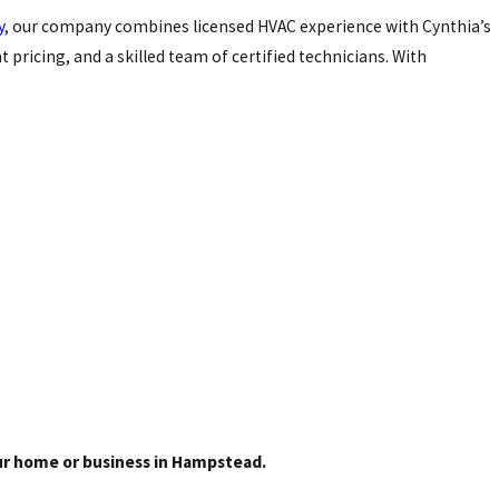
y
, our company combines licensed HVAC experience with Cynthia’s
ricing, and a skilled team of certified technicians. With
our home or business in Hampstead.