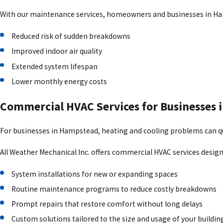
size and layout of your home or business. With dependable heating
With our maintenance services, homeowners and businesses in H
Ductwork Services for Better Airflow
Reduced risk of sudden breakdowns
Hidden problems in ductwork often lead to uneven heating, poor airf
Improved indoor air quality
duct issues. All Weather Mechanical Inc. provides duct inspections
Extended system lifespan
comfortable.
Lower monthly energy costs
Mitsubishi Electric Ductless Systems in H
Commercial HVAC Services for Businesses
For properties without existing ductwork, Mitsubishi Electric ductl
For businesses in Hampstead, heating and cooling problems can quic
which offer:
All Weather Mechanical Inc. offers commercial HVAC services desig
Zoned comfort for individual rooms
System installations for new or expanding spaces
Energy-efficient heating and cooling
Routine maintenance programs to reduce costly breakdowns
Quiet operation
Prompt repairs that restore comfort without long delays
Compact installation options
Custom solutions tailored to the size and usage of your buildin