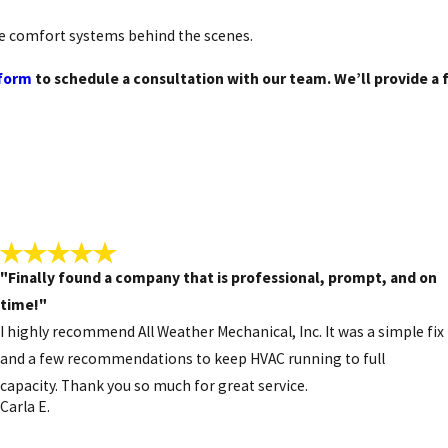
ems.
he comfort systems behind the scenes.
 form
to schedule a consultation with our team. We’ll provide a 
ses, or a lack of consistent heat are common warning signs. We
onths.
dependable HVAC solutions in Hampstead.
.
"Finally found a company that is professional, prompt, and on
time!"
I highly recommend All Weather Mechanical, Inc. It was a simple fix
and a few recommendations to keep HVAC running to full
capacity. Thank you so much for great service.
Carla E.