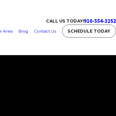
910-554-3252
CALL US TODAY!
e Area
Blog
Contact Us
SCHEDULE TODAY