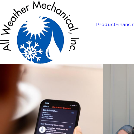
Product
Financi