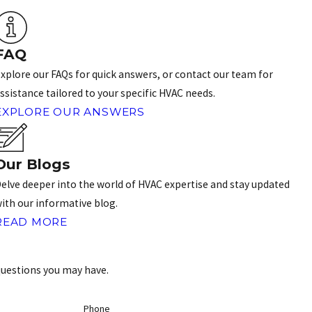
FAQ
xplore our FAQs for quick answers, or contact our team for
ssistance tailored to your specific HVAC needs.
EXPLORE OUR ANSWERS
Our Blogs
elve deeper into the world of HVAC expertise and stay updated
ith our informative blog.
READ MORE
questions you may have.
Phone