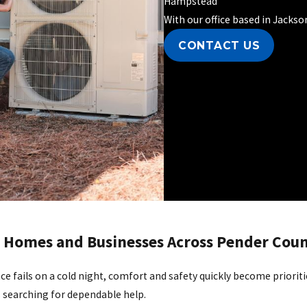
Hampstead
With our office based in Jacks
CONTACT US
or Homes and Businesses Across Pender Cou
e fails on a cold night, comfort and safety quickly become prioriti
s searching for dependable help.