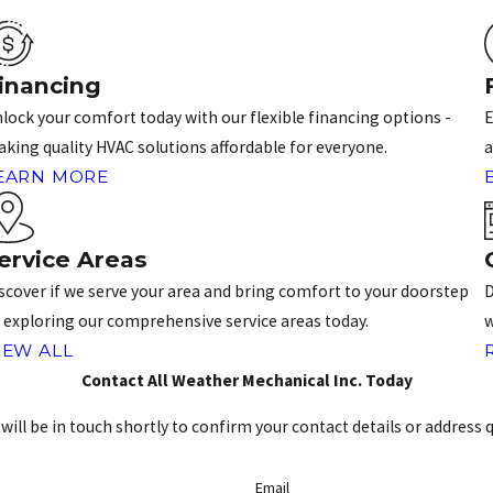
inancing
lock your comfort today with our flexible financing options -
E
king quality HVAC solutions affordable for everyone.
a
EARN MORE
ervice Areas
scover if we serve your area and bring comfort to your doorstep
D
 exploring our comprehensive service areas today.
w
IEW ALL
Contact All Weather Mechanical Inc. Today
ill be in touch shortly to confirm your contact details or address 
Email