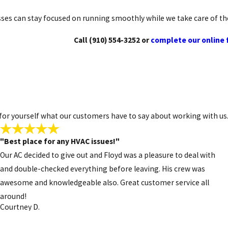
y year-round comfort without the limitations of traditional syst
ses can stay focused on running smoothly while we take care of t
Call
(910) 554-3252
or
complete our online
ike any system, they need proper care. Strange smells, unusual noi
s to keep homes safe, warm, and efficient throughout the colder m
 554-3252
today or
reach us through our simple online form
for 
ee for yourself what our customers have to say about working with us
"Best place for any HVAC issues!"
Our AC decided to give out and Floyd was a pleasure to deal with
and double-checked everything before leaving. His crew was
awesome and knowledgeable also. Great customer service all
around!
Courtney D.