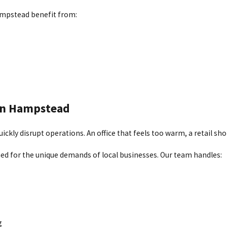
 in place, you can count on consistent comfort throughout the cold
ampstead benefit from:
low, and rising utility costs. Signs like dust buildup, inconsisten
, repairs, and replacements that help improve energy efficiency an
ampstead
 in Hampstead
ess systems offer a flexible alternative. As an Elite Diamond Contra
kly disrupt operations. An office that feels too warm, a retail sho
ned for the unique demands of local businesses. Our team handles:
g