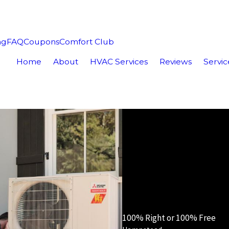
ng
FAQ
Coupons
Comfort Club
Home
About
HVAC Services
Reviews
Servic
100% Right or 100% Free