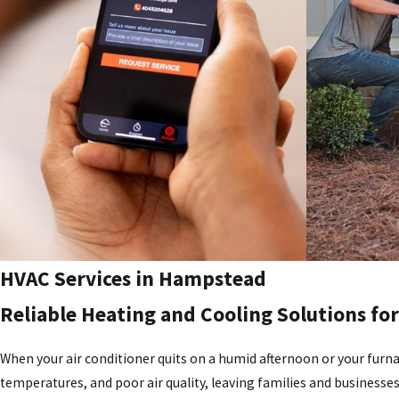
HVAC Services in Hampstead
Reliable Heating and Cooling Solutions f
When your air conditioner quits on a humid afternoon or your furnac
temperatures, and poor air quality, leaving families and businesse