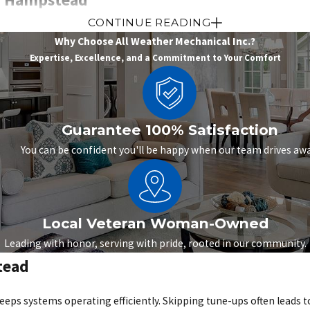
CONTINUE READING
n air conditioner that struggles can turn your home or workplace
Why Choose All Weather Mechanical Inc.?
from the vents. Strange noises or sudden spikes in utility bills are
Expertise, Excellence, and a Commitment to Your Comfort
reakdown during the hottest part of the season.
ation services for Hampstead residents and businesses. Our technici
 cooling performance quickly. For outdated or inefficient units, we 
Guarantee 100% Satisfaction
at fit both residential and commercial needs, we help property o
You can be confident you'll be happy when our team drives awa
tead
Local Veteran Woman-Owned
ur heating system isn’t working properly. Warning signs such as u
Leading with honor, serving with pride, rooted in our community.
s often grow worse with time, leading to higher energy bills and t
tead
ed to the unique needs of Hampstead properties. For repairable sy
 from working as it should. When replacement is the smarter choice
s systems operating efficiently. Skipping tune-ups often leads to