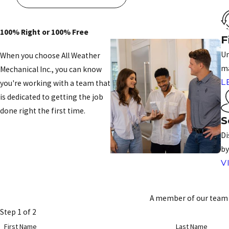
100% Right or 100% Free
F
Un
When you choose All Weather
ma
Mechanical Inc., you can know
L
you're working with a team that
is dedicated to getting the job
done right the first time.
S
CONTACT US
Di
by
V
A member of our team w
Step 1 of 2
First Name
Last Name