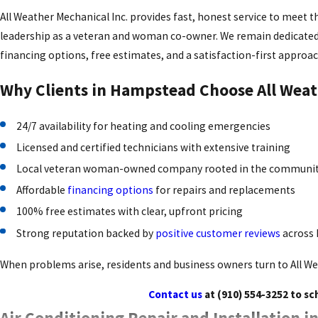
All Weather Mechanical Inc. provides fast, honest service to meet 
leadership as a veteran and woman co-owner. We remain dedicated t
financing options, free estimates, and a satisfaction-first approac
Why Clients in Hampstead Choose All Weat
24/7 availability for heating and cooling emergencies
Licensed and certified technicians with extensive training
Local veteran woman-owned company rooted in the communi
Affordable
financing options
for repairs and replacements
100% free estimates with clear, upfront pricing
Strong reputation backed by
positive customer reviews
across
When problems arise, residents and business owners turn to All We
Contact us
at
(910) 554-3252
to sc
Air Conditioning Repair and Installation 