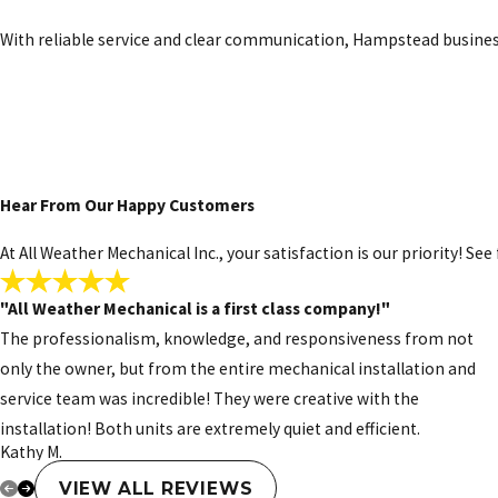
This option gives Hampstead property owners a modern way to enjo
With reliable service and clear communication, Hampstead busines
Gas Furnace Services
Gas furnaces are a popular choice for heating in Hampstead, but l
provide gas furnace repair, replacement, and maintenance service
Schedule service the easy way. Call
(910)
Hear From Our Happy Customers
At All Weather Mechanical Inc., your satisfaction is our priority! S
"All Weather Mechanical is a first class company!"
The professionalism, knowledge, and responsiveness from not
only the owner, but from the entire mechanical installation and
service team was incredible! They were creative with the
installation! Both units are extremely quiet and efficient.
Kathy M.
VIEW ALL REVIEWS