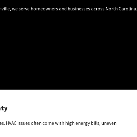
onville, we serve homeowners and businesses across North Carolina.
nty
es. HVAC issues often come with high energy bills, uneven