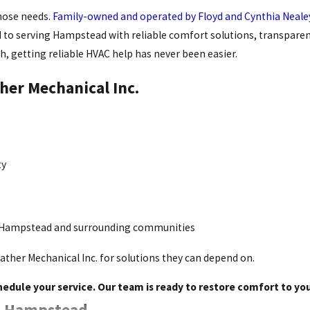
those needs.
Family-owned and operated by Floyd and Cynthia Neale
o serving Hampstead with reliable comfort solutions, transparent p
h, getting reliable HVAC help has never been easier.
her Mechanical Inc.
ty
 Hampstead and surrounding communities
ather Mechanical Inc. for solutions they can depend on.
hedule your service. Our team is ready to restore comfort to y
in Hampstead