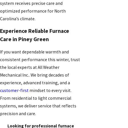
system receives precise care and
optimized performance for North
Carolina’s climate.
Experience Reliable Furnace
Care in Piney Green
If you want dependable warmth and
consistent performance this winter, trust
the local experts at All Weather
Mechanical Inc.. We bring decades of
experience, advanced training, and a
customer-first
mindset to every visit.
From residential to light commercial
systems, we deliver service that reflects
precision and care.
Looking for professional furnace