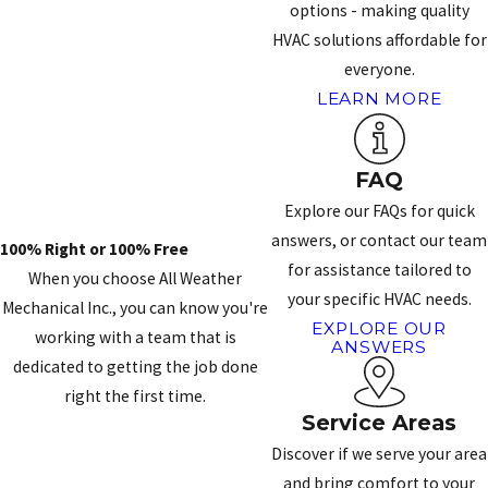
options - making quality
HVAC solutions affordable for
everyone.
LEARN MORE
FAQ
Explore our FAQs for quick
answers, or contact our team
100% Right or 100% Free
for assistance tailored to
When you choose All Weather
your specific HVAC needs.
Mechanical Inc., you can know you're
EXPLORE OUR
working with a team that is
ANSWERS
dedicated to getting the job done
right the first time.
Service Areas
CONTACT US
Discover if we serve your area
and bring comfort to your