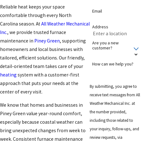
Reliable heat keeps your space
Email
comfortable through every North
Carolina season. At
All Weather Mechanical
Address
Inc.
, we provide trusted furnace
maintenance in
Piney Green
, supporting
Are you a new
customer?
homeowners and local businesses with
tailored, efficient solutions. Our friendly,
How can we help you?
detail-oriented team takes care of your
heating
system with a customer-first
approach that puts your needs at the
By submitting, you agree to
center of every visit.
receive text messages from All
Weather Mechanical Inc. at
We know that homes and businesses in
the number provided,
Piney Green value year-round comfort,
including those related to
especially because coastal weather can
your inquiry, follow-ups, and
bring unexpected changes from week to
review requests, via
week. Consistent furnace maintenance