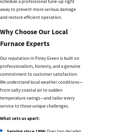
schedule a professional tune-up right
away to prevent more serious damage
and restore efficient operation.
Why Choose Our Local
Furnace Experts
Our reputation in Piney Green is built on
professionalism, honesty, and a genuine
commitment to customer satisfaction.
We understand local weather conditions—
from salty coastal air to sudden
temperature swings—and tailor every
service to those unique challenges.
What sets us apart:
Serving since 1996:
Over two decades