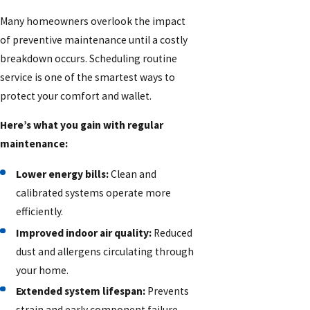
Many homeowners overlook the impact
of preventive maintenance until a costly
breakdown occurs. Scheduling routine
service is one of the smartest ways to
protect your comfort and wallet.
Here’s what you gain with regular
maintenance:
Lower energy bills:
Clean and
calibrated systems operate more
efficiently.
Improved indoor air quality:
Reduced
dust and allergens circulating through
your home.
Extended system lifespan:
Prevents
strain and early component failure.