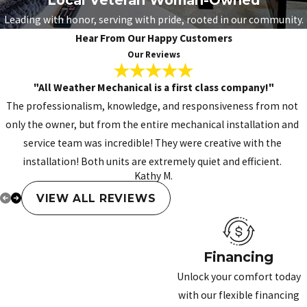
Leading with honor, serving with pride, rooted in our community.
Hear From Our Happy Customers
Our Reviews
"All Weather Mechanical is a first class company!"
The professionalism, knowledge, and responsiveness from not
only the owner, but from the entire mechanical installation and
service team was incredible! They were creative with the
installation! Both units are extremely quiet and efficient.
Kathy M.
VIEW ALL REVIEWS
Financing
Unlock your comfort today
with our flexible financing