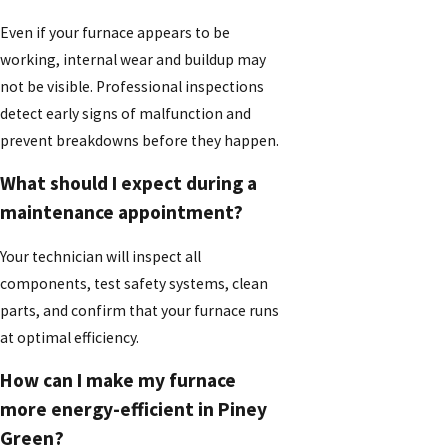
Even if your furnace appears to be
working, internal wear and buildup may
not be visible. Professional inspections
detect early signs of malfunction and
prevent breakdowns before they happen.
What should I expect during a
maintenance appointment?
Your technician will inspect all
components, test safety systems, clean
parts, and confirm that your furnace runs
at optimal efficiency.
How can I make my furnace
more energy-efficient in Piney
Green?