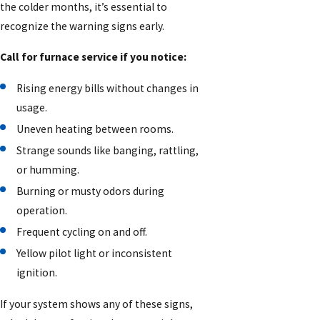
the colder months, it’s essential to
recognize the warning signs early.
Call for furnace service if you notice:
Rising energy bills without changes in
usage.
Uneven heating between rooms.
Strange sounds like banging, rattling,
or humming.
Burning or musty odors during
operation.
Frequent cycling on and off.
Yellow pilot light or inconsistent
ignition.
If your system shows any of these signs,