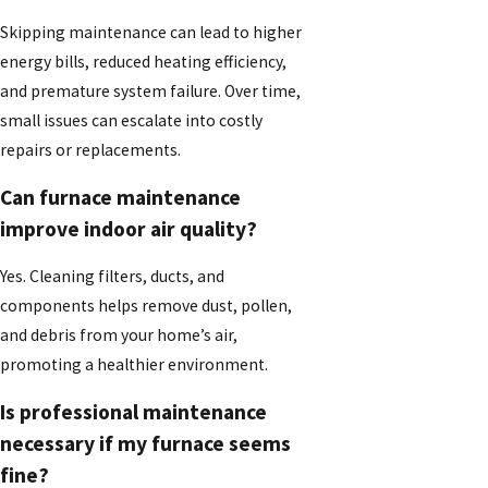
Skipping maintenance can lead to higher
energy bills, reduced heating efficiency,
and premature system failure. Over time,
small issues can escalate into costly
repairs or replacements.
Can furnace maintenance
improve indoor air quality?
Yes. Cleaning filters, ducts, and
components helps remove dust, pollen,
and debris from your home’s air,
promoting a healthier environment.
Is professional maintenance
necessary if my furnace seems
fine?