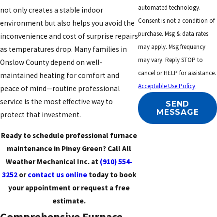
automated technology.
not only creates a stable indoor
Consent is not a condition of
environment but also helps you avoid the
purchase. Msg & data rates
inconvenience and cost of surprise repairs
may apply. Msg frequency
as temperatures drop. Many families in
may vary. Reply STOP to
Onslow County depend on well-
cancel or HELP for assistance.
maintained heating for comfort and
Acceptable Use Policy
peace of mind—routine professional
service is the most effective way to
SEND
MESSAGE
protect that investment.
Ready to schedule professional furnace
maintenance in Piney Green? Call All
Weather Mechanical Inc. at
(910) 554-
3252
or
contact us online
today to book
your appointment or request a free
estimate.
Comprehensive Furnace