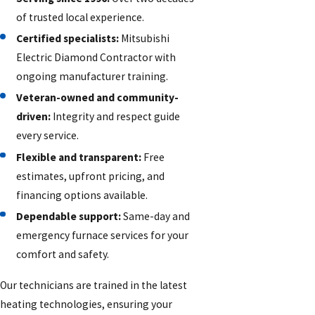
of trusted local experience.
Certified specialists:
Mitsubishi
Electric Diamond Contractor with
ongoing manufacturer training.
Veteran-owned and community-
driven:
Integrity and respect guide
every service.
Flexible and transparent:
Free
estimates, upfront pricing, and
financing options available.
Dependable support:
Same-day and
emergency furnace services for your
comfort and safety.
Our technicians are trained in the latest
heating technologies, ensuring your