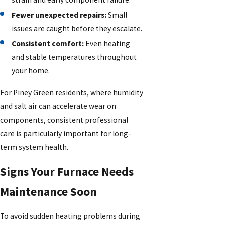
Fewer unexpected repairs:
Small
issues are caught before they escalate.
Consistent comfort:
Even heating
and stable temperatures throughout
your home.
For Piney Green residents, where humidity
and salt air can accelerate wear on
components, consistent professional
care is particularly important for long-
term system health.
Signs Your Furnace Needs
Maintenance Soon
To avoid sudden heating problems during