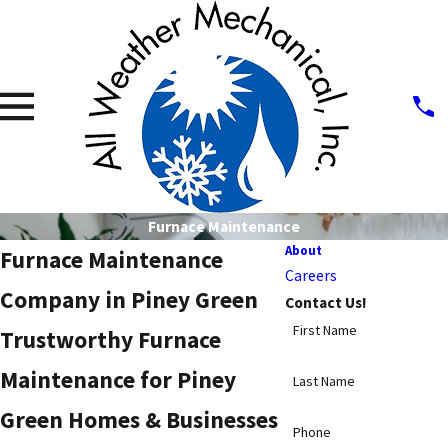
Furnace Maintenance
About
Furnace Maintenance
Careers
Company in Piney Green
Contact Us!
First Name
Trustworthy Furnace
Maintenance for Piney
Last Name
Green Homes & Businesses
Phone