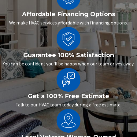
Affordable Financing Options
We make HVAC services affordable with financing options.
Guarantee 100% Satisfaction
You can be confident you'll be happy when our team drives away.
Get a 100% Free Estimate
Talk to our HVAC team today during a free estimate.
Local Veteran Woman-Owned