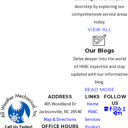
doorstep by exploring our
comprehensive service areas
today.
VIEW ALL
Our Blogs
Delve deeper into the world
of HVAC expertise and stay
updated with our informative
blog.
READ MORE
ADDRESS
LINKS
FOLLOW
US
405 Woodland Dr
Home
Jacksonville, NC 28540
HVAC
Map & Directions
Services
OFFICE HOURS
Call Us Today!
Product