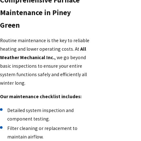
Maintenance in Piney
Green
Routine maintenance is the key to reliable
heating and lower operating costs. At
All
Weather Mechanical Inc.
, we go beyond
basic inspections to ensure your entire
system functions safely and efficiently all
winter long.
Our maintenance checklist includes:
Detailed system inspection and
component testing.
Filter cleaning or replacement to
maintain airflow.