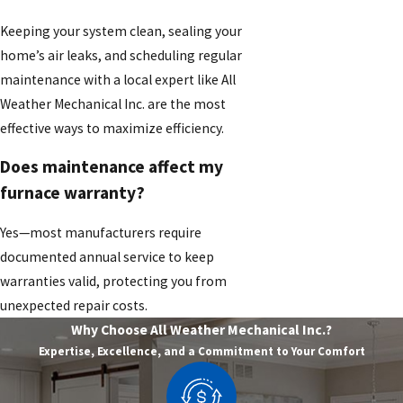
Keeping your system clean, sealing your
home’s air leaks, and scheduling regular
maintenance with a local expert like All
Weather Mechanical Inc. are the most
effective ways to maximize efficiency.
Does maintenance affect my
furnace warranty?
Yes—most manufacturers require
documented annual service to keep
warranties valid, protecting you from
unexpected repair costs.
Why Choose All Weather Mechanical Inc.?
Expertise, Excellence, and a Commitment to Your Comfort