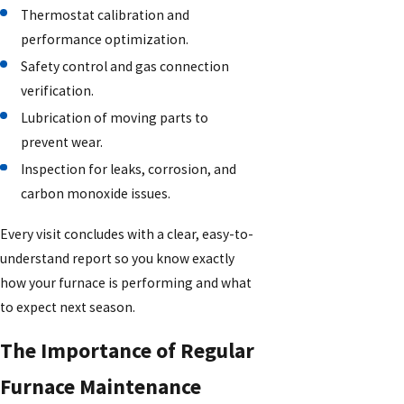
Thermostat calibration and
performance optimization.
Safety control and gas connection
verification.
Lubrication of moving parts to
prevent wear.
Inspection for leaks, corrosion, and
carbon monoxide issues.
Every visit concludes with a clear, easy-to-
understand report so you know exactly
how your furnace is performing and what
to expect next season.
The Importance of Regular
Furnace Maintenance