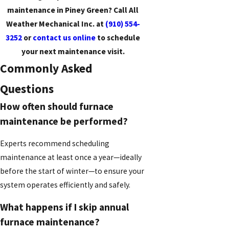
maintenance in Piney Green? Call All
Weather Mechanical Inc. at
(910) 554-
3252
or
contact us online
to schedule
your next maintenance visit.
Commonly Asked
Questions
How often should furnace
maintenance be performed?
Experts recommend scheduling
maintenance at least once a year—ideally
before the start of winter—to ensure your
system operates efficiently and safely.
What happens if I skip annual
furnace maintenance?